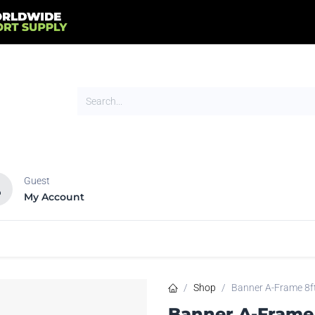
Guest
My Account
HOT
NEW
tands
Flags
Signs
Trade Show
Tents
Shop
Banner A-Frame 8f
Banner A-Frame 