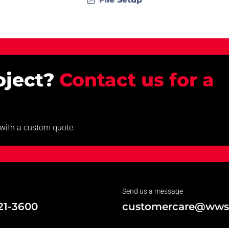
roject?
Contact us for a
u with a custom quote.
Send us a message
21-3600
customercare@wws