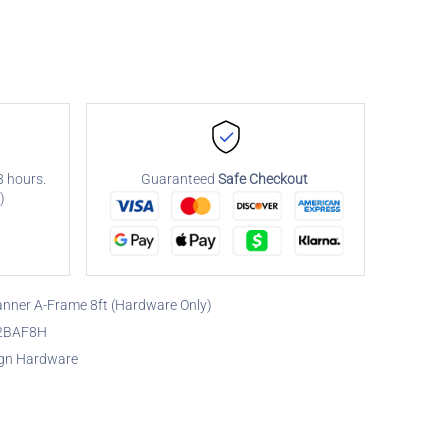
8 hours.
Guaranteed
Safe Checkout
)
nner A-Frame 8ft (Hardware Only)
2BAF8H
gn Hardware