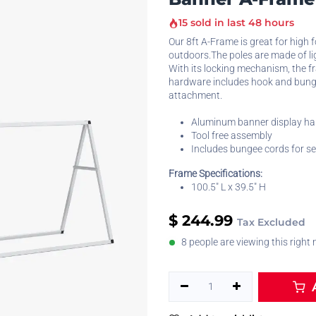
15 sold in last 48 hours
Our 8ft A-Frame is great for high 
outdoors.The poles are made of l
With its locking mechanism, the f
hardware includes hook and bung
attachment.
Aluminum banner display h
Tool free assembly
Includes bungee cords for s
Frame Specifications:
100.5" L x 39.5" H
$
244.99
Tax Excluded
8 people are viewing this right
A