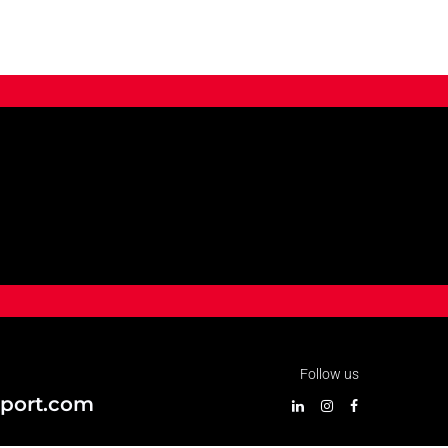
Follow us
port.com