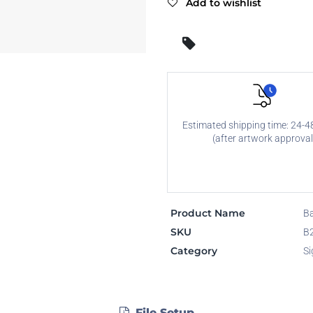
Add to wishlist
Estimated shipping time: 24-4
(after artwork approval
Product Name
Ba
SKU
B
Category
Si
File Setup