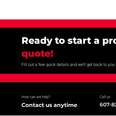
Ready to start a p
quote!
Fill out a few quick details and we’ll get back to yo
How can we help?
Call us
607-8
Contact us anytime