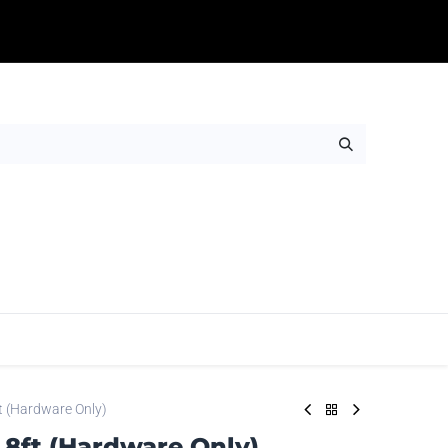
Table Throws
Adhesives
Rigids
Wall Ar
t (Hardware Only)
8ft (Hardware Only)