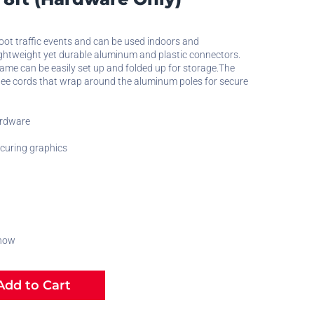
foot traffic events and can be used indoors and
ightweight yet durable aluminum and plastic connectors.
rame can be easily set up and folded up for storage.The
ee cords that wrap around the aluminum poles for secure
ardware
ecuring graphics
 now
dd to Cart