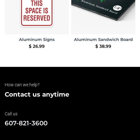
Aluminum Signs
Aluminum Sandwich Board
$
26.99
$
38.99
How can we help?
Contact us anytime
Call us
607-821-3600