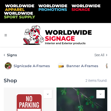
Skip to Content
Signs
See All
Signicade A-Frames
Banner A-Frames
Shop
2 items found.