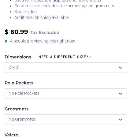
Used for tradeshow displays and fabric wraps
Custom sizes - includes free hemming and grommets
Single sided
Additional finishing available
$
60.99
Tax Excluded
4 people are viewing this right now
Dimensions
NEED A DIFFERENT SIZE?
Pole Pockets
Grommets
Velcro