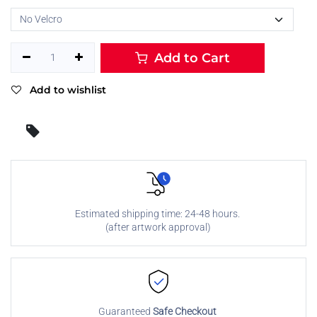
Add to Cart
Add to wishlist
Estimated shipping time: 24-48 hours.
(after artwork approval)
Guaranteed
Safe Checkout