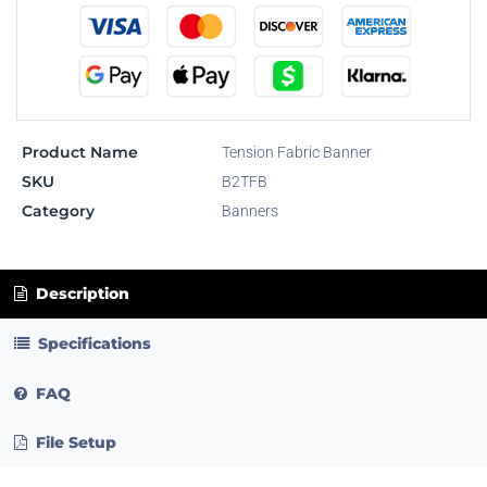
Product Name
Tension Fabric Banner
SKU
B2TFB
Category
Banners
Description
Specifications
FAQ
File Setup