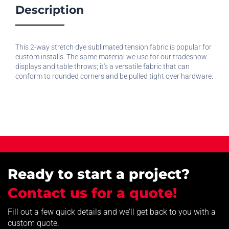
Description
This 2-way stretch dye sublimated tension fabric is popular for
custom installs. The same material we use for our tradeshow
displays and table throws; it's a versatile fabric that can
conform to rounded corners and be pulled tight over hardware.
Ready to start a project?
Contact us for a quote!
Fill out a few quick details and we’ll get back to you with a
custom quote.