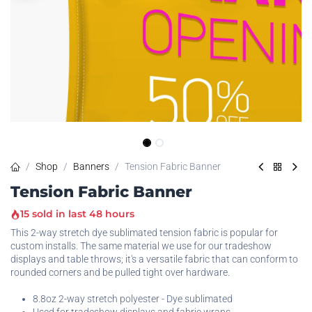
Shop
Banners
Tension Fabric Banner
Tension Fabric Banner
15 sold in last 48 hours
This 2-way stretch dye sublimated tension fabric is popular for
custom installs. The same material we use for our tradeshow
displays and table throws; it's a versatile fabric that can conform to
rounded corners and be pulled tight over hardware.
8.8oz 2-way stretch polyester - Dye sublimated