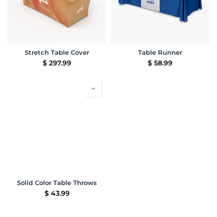
Stretch Table Cover
Table Runner
$
297.99
$
58.99
Solid Color Table Throws
$
43.99