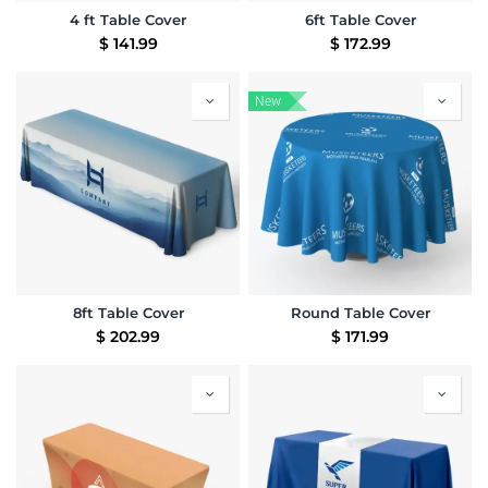
4 ft Table Cover
6ft Table Cover
$
141.99
$
172.99
New
8ft Table Cover
Round Table Cover
$
202.99
$
171.99