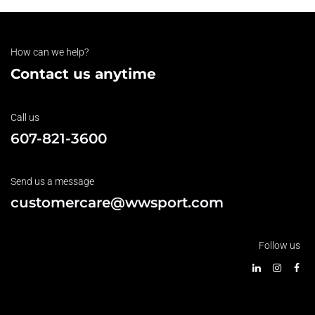
How can we help?
Contact us anytime
Call us
607-821-3600
Send us a message
customercare@wwsport.com
Follow us