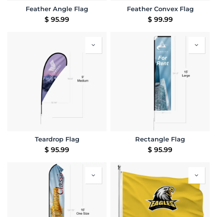
Feather Angle Flag
Feather Convex Flag
$
95.99
$
99.99
Teardrop Flag
Rectangle Flag
$
95.99
$
95.99