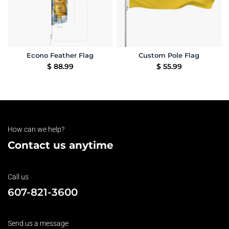
Econo Feather Flag
Custom Pole Flag
$
88.99
$
55.99
How can we help?
Contact us anytime
Call us
607-821-3600
Send us a message