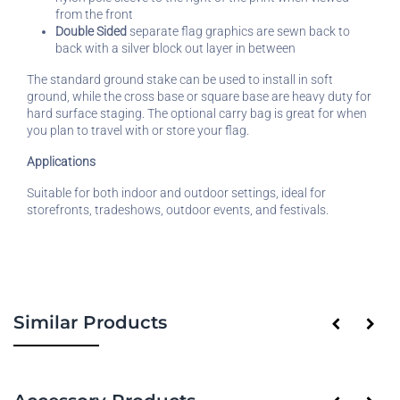
from the front
Double Sided
separate flag graphics are sewn back to
back with a silver block out layer in between
The standard ground stake can be used to install in soft
ground, while the cross base or square base are heavy duty for
hard surface staging. The optional carry bag is great for when
you plan to travel with or store your flag.
Applications
Suitable for both indoor and outdoor settings, ideal for
storefronts, tradeshows, outdoor events, and festivals.
Similar Products