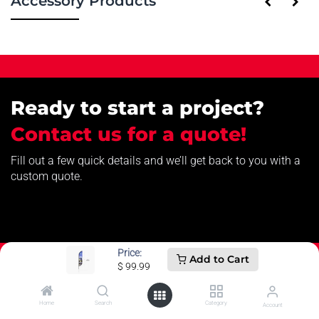
Accessory Products
Ready to start a project?
Contact us for a quote!
Fill out a few quick details and we’ll get back to you with a
custom quote.
Price:
Add to Cart
$
99.99
Home
Search
Category
How can we help?
Account