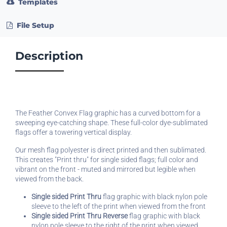
Templates
File Setup
Description
The Feather Convex Flag graphic has a curved bottom for a
sweeping eye-catching shape. These full-color dye-sublimated
flags offer a towering vertical display.
Our mesh flag polyester is direct printed and then sublimated.
This creates "Print thru" for single sided flags; full color and
vibrant on the front - muted and mirrored but legible when
viewed from the back.
Single sided Print Thru
flag graphic with black nylon pole
sleeve to the left of the print when viewed from the front
Single sided Print Thru Reverse
flag graphic with black
nylon pole sleeve to the right of the print when viewed