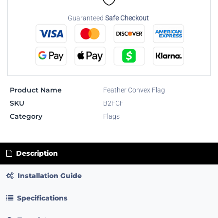
Guaranteed
Safe Checkout
Product Name
Feather Convex Flag
SKU
B2FCF
Category
Flags
Description
Installation Guide
Specifications