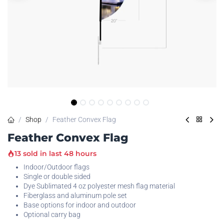
Shop
Feather Convex Flag
Feather Convex Flag
13 sold in last 48 hours
Indoor/Outdoor flags
Single or double sided
Dye Sublimated 4 oz polyester mesh flag material
Fiberglass and aluminum pole set
Base options for indoor and outdoor
Optional carry bag