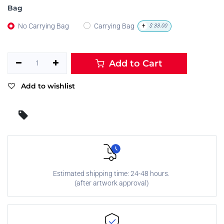
Bag
No Carrying Bag
Carrying Bag
+
$
33.00
Add to Cart
Add to wishlist
Estimated shipping time: 24-48 hours.
(after artwork approval)