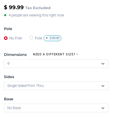
$
99.99
Tax Excluded
4 people are viewing this right now
Pole
No Pole
Pole
+
$
60.00
Dimensions
NEED A DIFFERENT SIZE?
Sides
Base