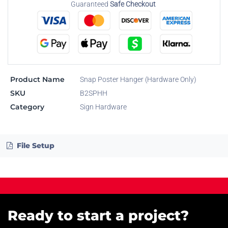
Guaranteed
Safe Checkout
Product Name
Snap Poster Hanger (Hardware Only)
SKU
B2SPHH
Category
Sign Hardware
File Setup
Ready to start a project?