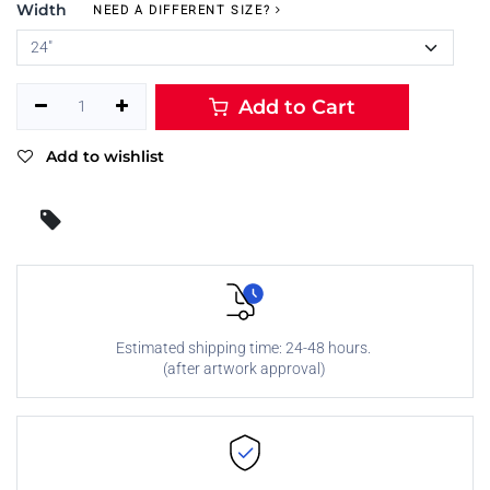
Width
NEED A DIFFERENT SIZE?
Add to Cart
Add to wishlist
Estimated shipping time: 24-48 hours.
(after artwork approval)