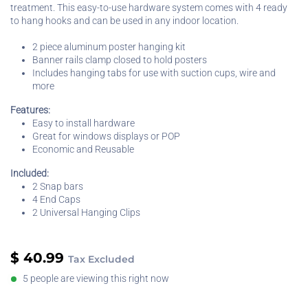
treatment. This easy-to-use hardware system comes with 4 ready
to hang hooks and can be used in any indoor location.
2 piece aluminum poster hanging kit
Banner rails clamp closed to hold posters
Includes hanging tabs for use with suction cups, wire and
more
Features:
Easy to install hardware
Great for windows displays or POP
Economic and Reusable
Included:
2 Snap bars
4 End Caps
2 Universal Hanging Clips
$
40.99
Tax Excluded
5 people are viewing this right now