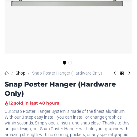
Shop
Snap Poster Hanger (Hardware Only)
Snap Poster Hanger (Hardware
Only)
12 sold in last 48 hours
Our Snap Poster Hanger System is made of the finest aluminum.
With our 3 step easy install, you can install or change graphics
within seconds. Simply open, insert, and snap close. Thanks to this
unique design, our Snap Poster Hanger will hold your graphic with
amazing strength with no scoring, pockets, or any special graphic