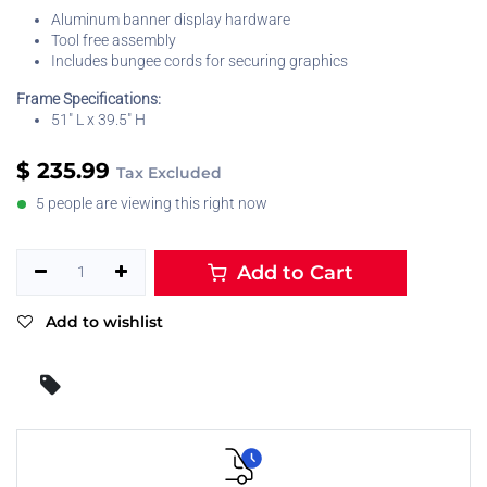
Aluminum banner display hardware
Tool free assembly
Includes bungee cords for securing graphics
Frame Specifications:
51" L x 39.5" H
$
235.99
Tax Excluded
5 people are viewing this right now
Add to Cart
Add to wishlist