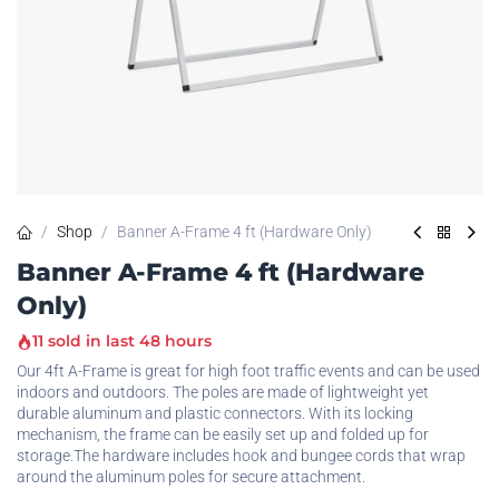
Shop
Banner A-Frame 4 ft (Hardware Only)
Banner A-Frame 4 ft (Hardware
Only)
11 sold in last 48 hours
Our 4ft A-Frame is great for high foot traffic events and can be used
indoors and outdoors. The poles are made of lightweight yet
durable aluminum and plastic connectors. With its locking
mechanism, the frame can be easily set up and folded up for
storage.The hardware includes hook and bungee cords that wrap
around the aluminum poles for secure attachment.