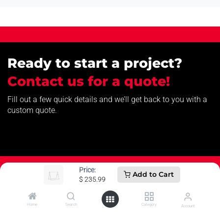
Ready to start a project?
Contact us for a quote!
Fill out a few quick details and we’ll get back to you with a
custom quote.
Price:
Add to Cart
$
235.99
How can we help?
Home
Search
Category
Account
Contact us anytime