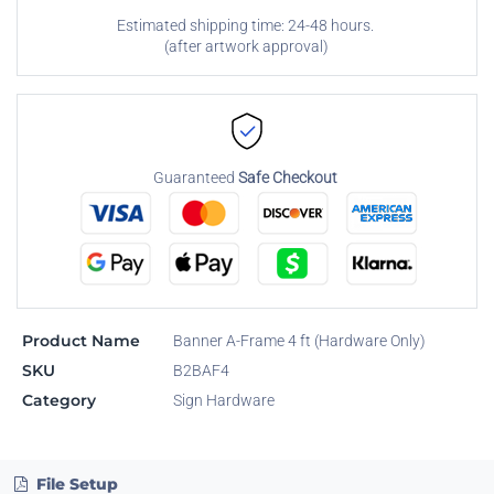
Estimated shipping time: 24-48 hours.
(after artwork approval)
Guaranteed
Safe Checkout
Product Name
Banner A-Frame 4 ft (Hardware Only)
SKU
B2BAF4
Category
Sign Hardware
File Setup