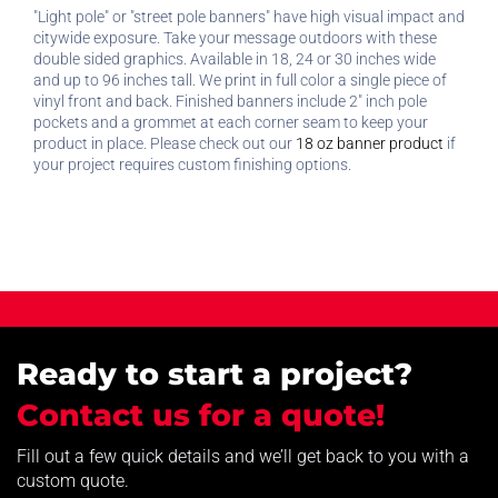
"Light pole" or "street pole banners" have high visual impact and
citywide exposure. Take your message outdoors with these
double sided graphics. Available in 18, 24 or 30 inches wide
and up to 96 inches tall. We print in full color a single piece of
vinyl front and back. Finished banners include 2" inch pole
pockets and a grommet at each corner seam to keep your
product in place. Please check out our
18 oz banner product
if
your project requires custom finishing options.
Ready to start a project?
Contact us for a quote!
Fill out a few quick details and we’ll get back to you with a
custom quote.