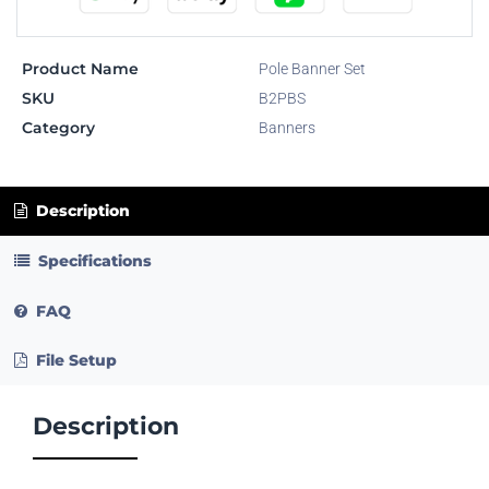
Product Name
Pole Banner Set
SKU
B2PBS
Category
Banners
Description
Specifications
FAQ
File Setup
Description