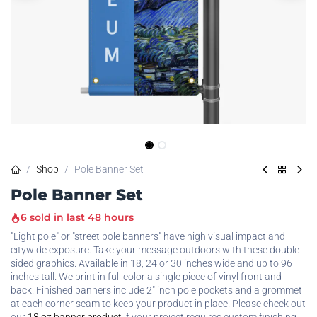
Shop
Pole Banner Set
Pole Banner Set
6 sold in last 48 hours
"Light pole" or "street pole banners" have high visual impact and
citywide exposure. Take your message outdoors with these double
sided graphics. Available in 18, 24 or 30 inches wide and up to 96
inches tall. We print in full color a single piece of vinyl front and
back. Finished banners include 2" inch pole pockets and a grommet
at each corner seam to keep your product in place. Please check out