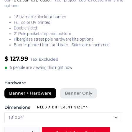
our
18 oz banner product
if your project requires custom finishing
options.
18 oz matte blockout banner
Full color UV printed
Double sided
2" Pole pockets top and bottom
Fiberglass street pole hardware kits optional
Banner printed front and back - Sides are unhemmed
$
127.99
Tax Excluded
6 people are viewing this right now
Hardware
Banner + Hardware
Banner Only
Dimensions
NEED A DIFFERENT SIZE?