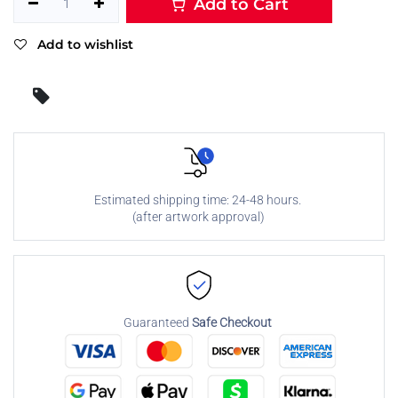
Add to Cart
Add to wishlist
Estimated shipping time: 24-48 hours.
(after artwork approval)
Guaranteed
Safe Checkout