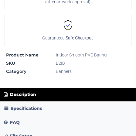
(after artwork approval)
Guaranteed
Safe Checkout
Product Name
Indoor Smooth PVC Banner
SKU
B2IB
Category
Banners
Description
Specifications
FAQ