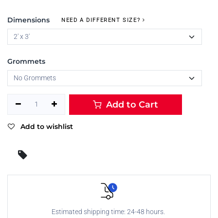
Dimensions
NEED A DIFFERENT SIZE?
Grommets
Add to Cart
Add to wishlist
Estimated shipping time: 24-48 hours.