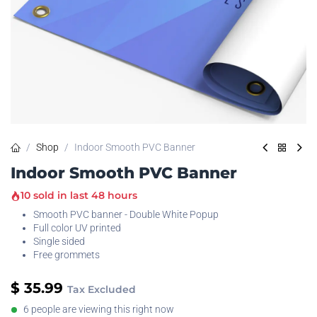
Shop
Indoor Smooth PVC Banner
Indoor Smooth PVC Banner
10 sold in last 48 hours
Smooth PVC banner - Double White Popup
Full color UV printed
Single sided
Free grommets
$
35.99
Tax Excluded
6 people are viewing this right now