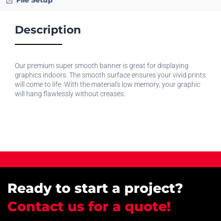
File Setup
Description
Our premium super smooth banner is great for displaying
graphics indoors. The smooth surface ensures your vivid prints
will come to life. With the material's low memory, your graphic
will hang flawlessly without creases.
Ready to start a project?
Contact us for a quote!