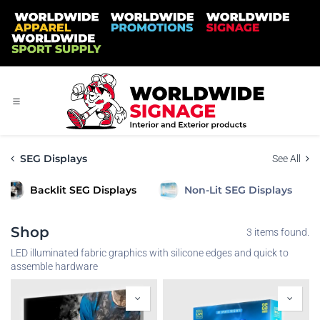
Skip to Content
SEG Displays
See All
Backlit SEG Displays
Non-Lit SEG Displays
Shop
3 items found.
LED illuminated fabric graphics with silicone edges and quick to
assemble hardware