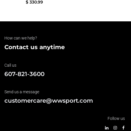
$
330.99
How can we help?
Contact us anytime
Call us
607-821-3600
Send us a message
customercare@wwsport.com
Follow us