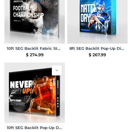
10ft SEG Backlit Fabric Stand
8ft SEG Backlit Pop-Up Display
$
274.99
$
267.99
10ft SEG Backlit Pop-Up Display