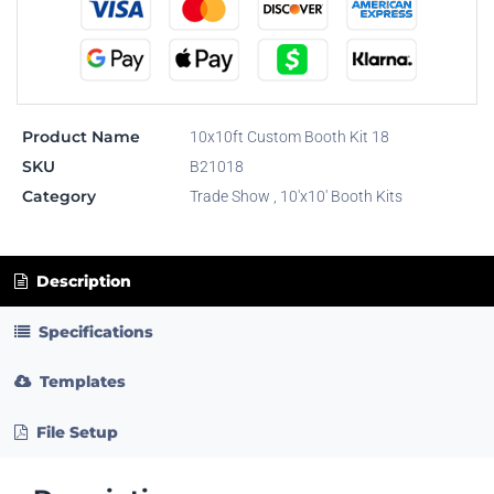
Product Name
10x10ft Custom Booth Kit 18
SKU
B21018
Category
Trade Show
,
10'x10' Booth Kits
Description
Specifications
Templates
File Setup