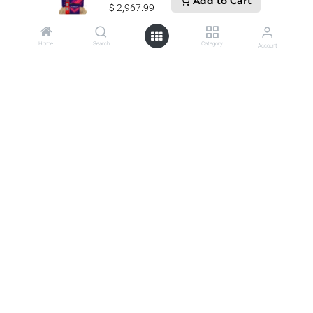
Add to Cart
$
2,967.99
Call us
Home
Search
Category
Account
607-821-3600
Send us a message
customercare@wwsport.com
Follow us
0
Business Product Catalog •
Home
•
About us
•
Jobs & Careers
•
Terms of Services
•
Privacy Policy