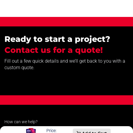
Ready to start a project?
Contact us for a quote!
Fill out a few quick details and we’ll get back to you with a
custom quote.
How can we help?
Contact us anytime
Price: