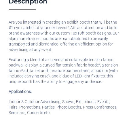
Description
Are you interested in creating an exhibit booth that will be the
#1 eye-catcher at your next event? Attract attention and build
brand awareness with our custom 10x10ft booth designs. Our
aluminum-framed booths are manufactured to be easily
transported and dismantled, offering an efficient option for
advertising at any event.
Featuring a blend of a curved and collapsible tension fabric
backwall display, a curved flat tension fabric header, a tension
fabric iPad, tablet and literature banner stand, a podium (with
included carrying case), and a duo of LED light fixtures, this
unique booth has the ability to engage any audience.
Applications:
Indoor & Outdoor Advertising, Shows, Exhibitions, Events,
Fairs, Promotions, Parties, Photo Booths, Press Conferences,
Seminars, Concerts etc.