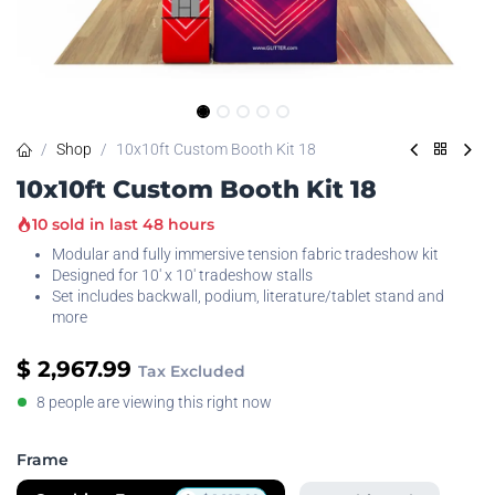
Shop
10x10ft Custom Booth Kit 18
10x10ft Custom Booth Kit 18
10 sold in last 48 hours
Modular and fully immersive tension fabric tradeshow kit
Designed for 10' x 10' tradeshow stalls
Set includes backwall, podium, literature/tablet stand and
more
$
2,967.99
Tax Excluded
8 people are viewing this right now
Frame