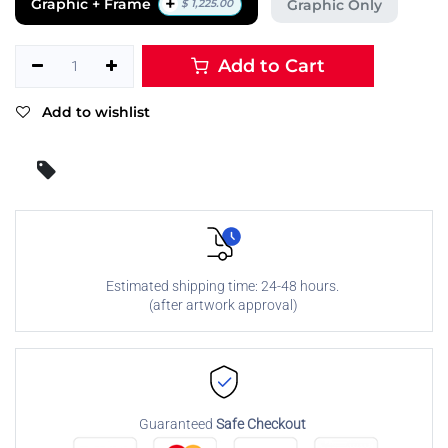
+
Graphic + Frame
Graphic Only
$
1,225.00
Add to Cart
Add to wishlist
Estimated shipping time: 24-48 hours.
(after artwork approval)
Guaranteed
Safe Checkout