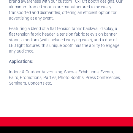
brand awareness with our custom 10x10ft booth designs. Our
aluminum-framed booths are manufactured to be easily
transported and dismantled, offering an efficient option for
advertising at any event.
Featuring a blend of a flat tension fabric backwall display, a
flat tension fabric header, a tension fabric television banner
stand, a podium (with included carrying case), and a duo of
LED light fixtures, this unique booth has the ability to engage
any audience.
Applications:
Indoor & Outdoor Advertising, Shows, Exhibitions, Events,
Fairs, Promotions, Parties, Photo Booths, Press Conferences,
Seminars, Concerts etc.