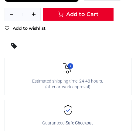
Add to Cart
Add to wishlist
Estimated shipping time: 24-48 hours.
(after artwork approval)
Guaranteed
Safe Checkout