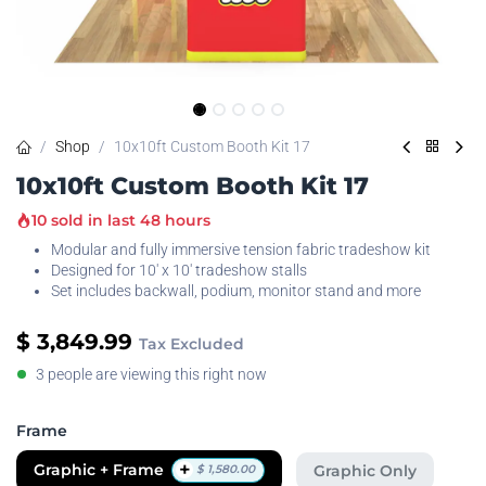
Shop
10x10ft Custom Booth Kit 17
10x10ft Custom Booth Kit 17
10 sold in last 48 hours
Modular and fully immersive tension fabric tradeshow kit
Designed for 10' x 10' tradeshow stalls
Set includes backwall, podium, monitor stand and more
$
3,849.99
Tax Excluded
3 people are viewing this right now
Frame
+
Graphic + Frame
Graphic Only
$
1,580.00