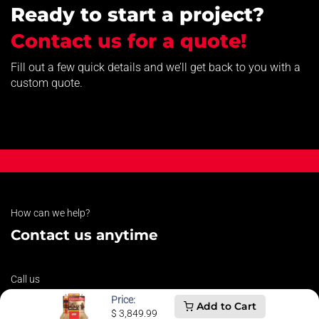
Ready to start a project?
Contact us for a quote!
Fill out a few quick details and we’ll get back to you with a
custom quote.
How can we help?
Contact us anytime
Call us
607-821-3600
Price:
Add to Cart
$
3,849.99