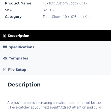
Product Name
10x10ft Custom Booth Kit 17
SKU
B21017
Category
Trade Show
,
10'x10' Booth Kits
Description
Specifications
Templates
File Setup
Description
Are you interested in creating an exhibit booth that will be the
#1 eye-catcher at your next event? Attract attention and build