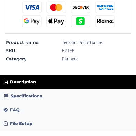
Product Name
Tension Fabric Banner
SKU
B2TFB
Category
Banners
Description
Specifications
FAQ
File Setup