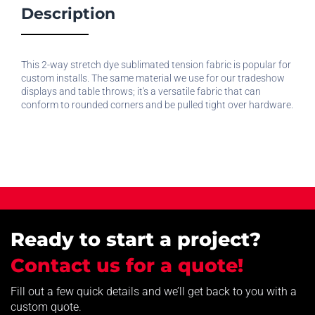
Description
This 2-way stretch dye sublimated tension fabric is popular for
custom installs. The same material we use for our tradeshow
displays and table throws; it's a versatile fabric that can
conform to rounded corners and be pulled tight over hardware.
Ready to start a project?
Contact us for a quote!
Fill out a few quick details and we’ll get back to you with a
custom quote.