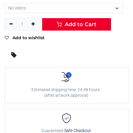
Add to Cart
Add to wishlist
Estimated shipping time: 24-48 hours.
(after artwork approval)
Guaranteed
Safe Checkout