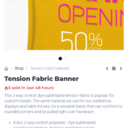
Shop
Tension Fabric Banner
Tension Fabric Banner
5 sold in last 48 hours
This 2-way stretch dye sublimated tension fabric is popular for
custom installs. The same material we use for our tradeshow
displays and table throws; it's a versatile fabric that can conform to
rounded corners and be pulled tight over hardware.
8.8oz 2-way stretch polyester - Dye sublimated