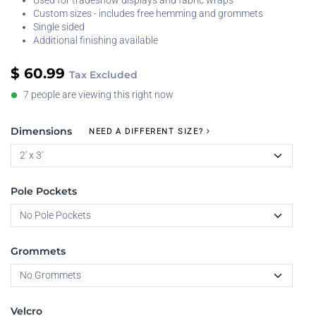
Used for tradeshow displays and fabric wraps
Custom sizes - includes free hemming and grommets
Single sided
Additional finishing available
$
60.99
Tax Excluded
7 people are viewing this right now
Dimensions
NEED A DIFFERENT SIZE?
Pole Pockets
Grommets
Velcro