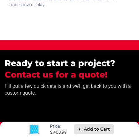
tradeshow display.
Ready to start a project?
Contact us for a quote!
Fill out a few quick details and we’ll get back to you with a
custom quote.
Price:
Add to Cart
$
408.99