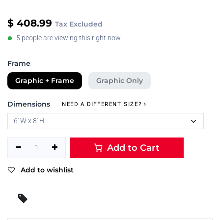
$
408.99
Tax Excluded
5 people are viewing this right now
Frame
Graphic + Frame
Graphic Only
Dimensions
NEED A DIFFERENT SIZE?
Add to Cart
Add to wishlist