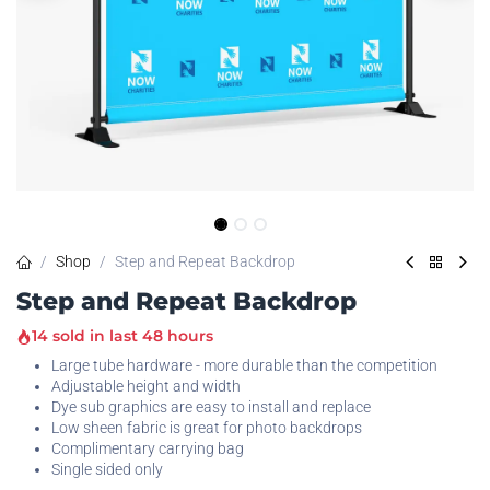
Shop
Step and Repeat Backdrop
Step and Repeat Backdrop
14 sold in last 48 hours
Large tube hardware - more durable than the competition
Adjustable height and width
Dye sub graphics are easy to install and replace
Low sheen fabric is great for photo backdrops
Complimentary carrying bag
Single sided only