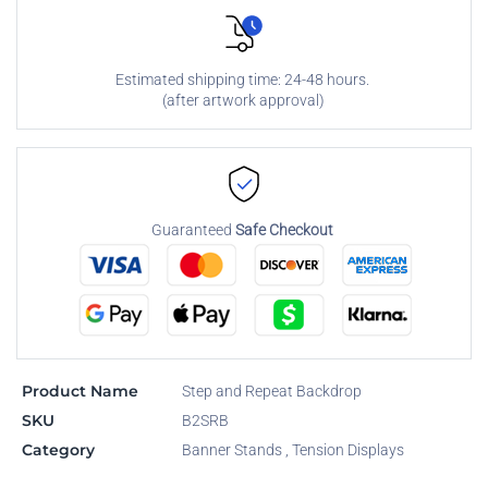
Estimated shipping time: 24-48 hours.
(after artwork approval)
Guaranteed
Safe Checkout
Product Name
Step and Repeat Backdrop
SKU
B2SRB
Category
Banner Stands
,
Tension Displays