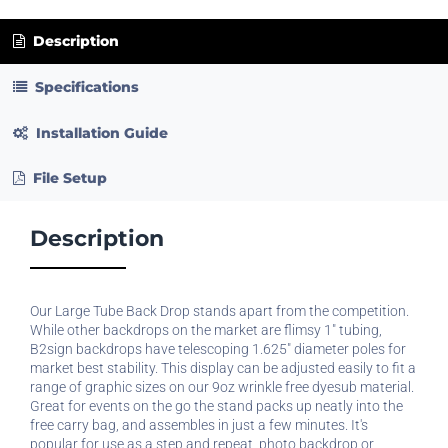
Description
Specifications
Installation Guide
File Setup
Description
Our Large Tube Back Drop stands apart from the competition.
While other backdrops on the market are flimsy 1" tubing,
B2sign backdrops have telescoping 1.625" diameter poles for
market best stability. This display can be adjusted easily to fit a
range of graphic sizes on our 9oz wrinkle free dyesub material.
Great for events on the go the stand packs up neatly into the
free carry bag, and assembles in just a few minutes. It's
popular for use as a step and repeat, photo backdrop or