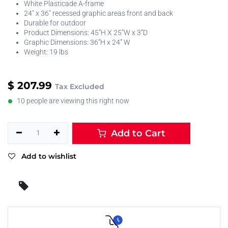
White Plasticade A-frame
24" x 36" recessed graphic areas front and back
Durable for outdoor
Product Dimensions: 45”H X 25”W x 3”D
Graphic Dimensions: 36”H x 24” W
Weight: 19 lbs
$
207.99
Tax Excluded
10 people are viewing this right now
Add to Cart
Add to wishlist