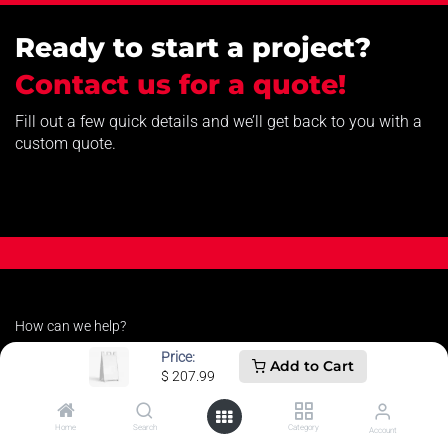
Ready to start a project?
Contact us for a quote!
Fill out a few quick details and we’ll get back to you with a
custom quote.
How can we help?
Contact us anytime
Price:
Add to Cart
$
207.99
Call us
Home
Search
Category
Account