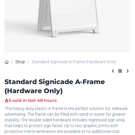
Shop
Standard Signicade A-Frame (Hardware Only)
Standard Signicade A-Frame
(Hardware Only)
5 sold in last 48 hours
This heavy-duty plastic A-frame is the perfect solution for sidewalk
advertising. The frame can be filled with sand or water for greater
stability. The double sided hardware includes regressed sign area
that helps to protect sign faces. Up to two graphic prints with
protective matte lamination are available at no additional cost.