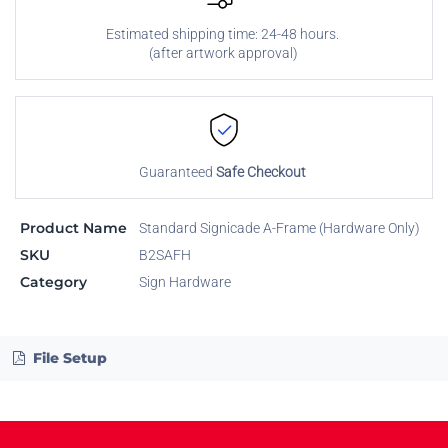
Estimated shipping time: 24-48 hours.
(after artwork approval)
Guaranteed
Safe Checkout
Product Name
Standard Signicade A-Frame (Hardware Only)
SKU
B2SAFH
Category
Sign Hardware
File Setup