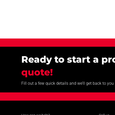
Ready to start a p
quote!
Fill out a few quick details and we’ll get back to yo