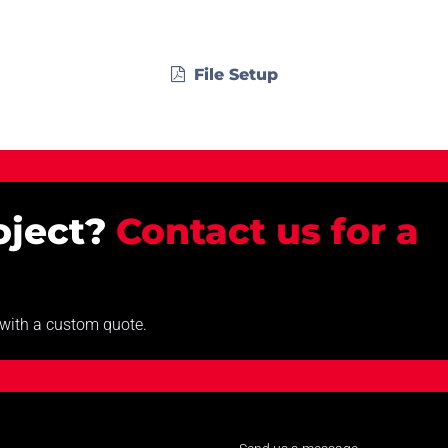
File Setup
roject?
Contact us for a
u with a custom quote.