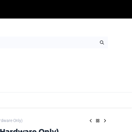
Table Throws
Adhesives
Rigids
Wall Ar
rdware Only)
(Hardware Only)