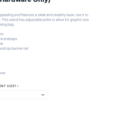
ppealing and features a sleek and stealthy base. Use it to
. This stand has adjustable poles to allow for graphic size
eling bag.
re
ome endcaps
le
and top banner rail
 now
ENT SIZE?