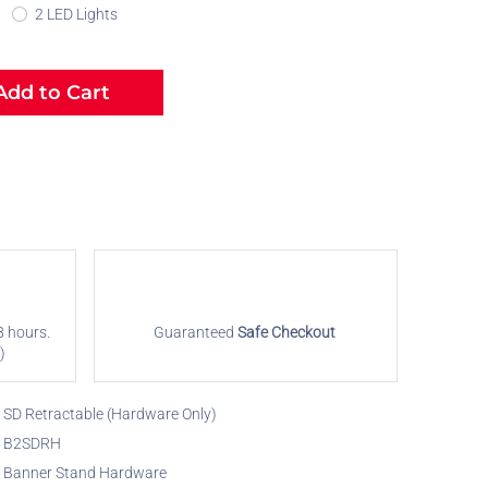
2 LED Lights
dd to Cart
8 hours.
Guaranteed
Safe Checkout
)
SD Retractable (Hardware Only)
B2SDRH
Banner Stand Hardware