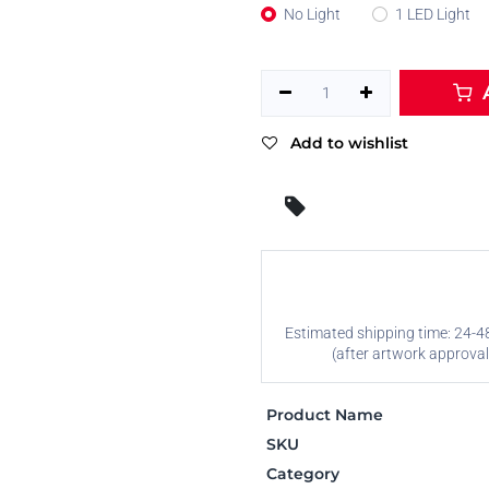
No Light
1 LED Light
A
Add to wishlist
Estimated shipping time: 24-4
(after artwork approval
Product Name
SKU
Category