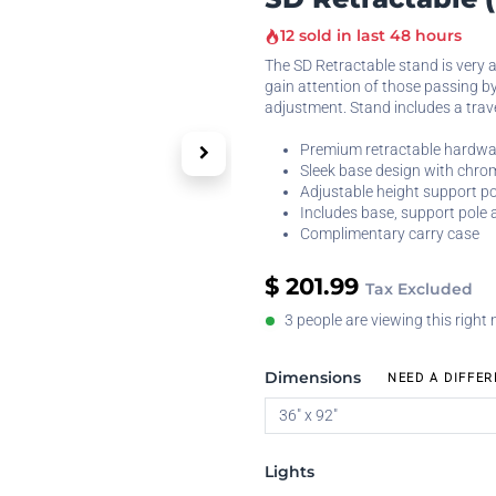
12 sold in last 48 hours
The SD Retractable stand is very a
gain attention of those passing by
adjustment. Stand includes a trav
Premium retractable hardwa
Sleek base design with chr
Adjustable height support po
Includes base, support pole 
Complimentary carry case
$
201.99
Tax Excluded
3 people are viewing this right
Dimensions
NEED A DIFFER
Lights