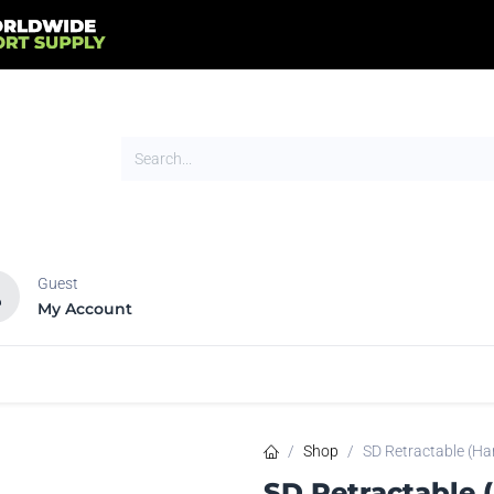
Guest
My Account
HOT
NEW
tands
Flags
Signs
Trade Show
Tents
Shop
SD Retractable (Ha
SD Retractable 