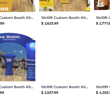
Add to Cart
Add to Cart
10x10ft Custom Booth Kit U
10x10ft Custom Booth Kit L
.99
$
2,625.99
$
2,771.
Add to Cart
Add to Cart
10x10ft Custom Booth Kit 09
10x10ft Custom Booth Kit C
.99
$
2,537.99
$
4,305