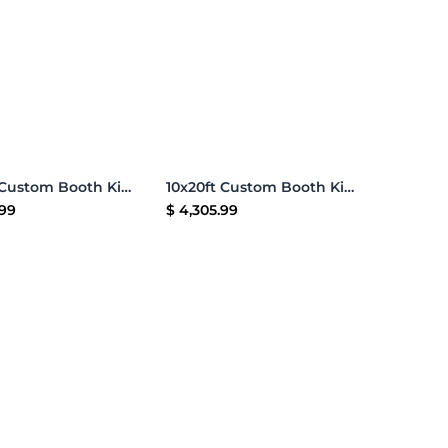
Add to Cart
Add to Cart
10x20ft Custom Booth Kit 16
10x20ft Custom Booth Kit G
.99
$
4,305.99