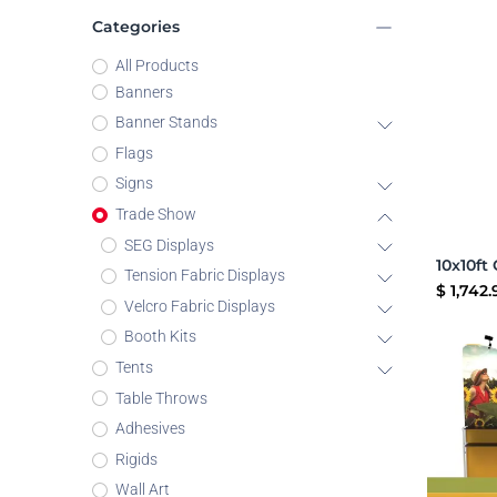
Categories
All Products
Banners
Banner Stands
Flags
Signs
Trade Show
SEG Displays
Tension Fabric Displays
$
1,742.
Velcro Fabric Displays
Booth Kits
Tents
Table Throws
Adhesives
Rigids
Wall Art