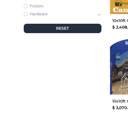
Posters
Hardware
$
2,408
RESET
$
3,070