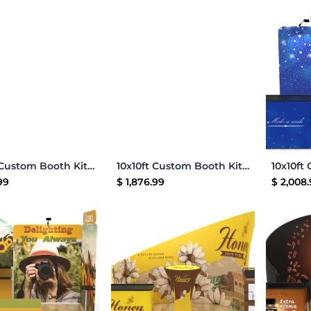
Add to Cart
Add to Cart
10x10ft Custom Booth Kit 19
10x10ft Custom Booth Kit 25
99
$
1,876.99
$
2,008