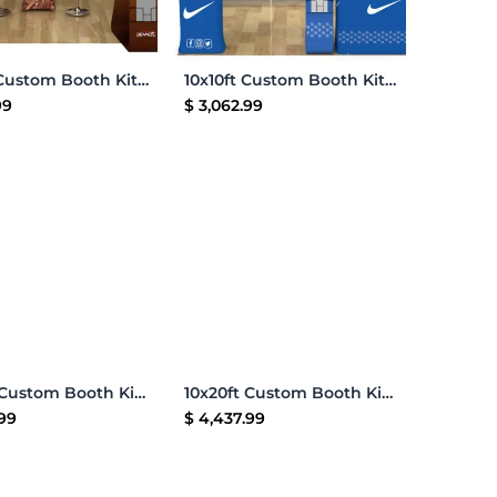
Add to Cart
Add to Cart
10x10ft Custom Booth Kit K
10x10ft Custom Booth Kit E
99
$
3,062.99
Add to Cart
Add to Cart
10x20ft Custom Booth Kit 02
10x20ft Custom Booth Kit 06
.99
$
4,437.99