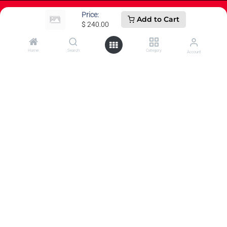
Price:
Add to Cart
$
240.00
How can we help?
Home
Search
Category
Account
Contact us anytime
Call us
607-821-3600
Send us a message
0
customercare@wwsport.com
Follow us