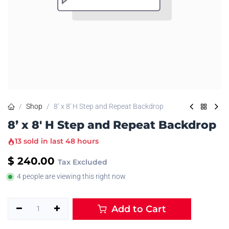
Shop
8’ x 8' H Step and Repeat Backdrop
8’ x 8' H Step and Repeat Backdrop
13 sold in last 48 hours
$
240.00
Tax Excluded
4 people are viewing this right now
Add to Cart