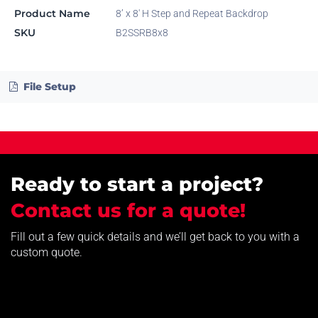
Product Name
8’ x 8' H Step and Repeat Backdrop
SKU
B2SSRB8x8
File Setup
Ready to start a project?
Contact us for a quote!
Fill out a few quick details and we’ll get back to you with a
custom quote.