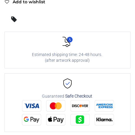
Add to wishlist
Estimated shipping time: 24-48 hours.
(after artwork approval)
Guaranteed
Safe Checkout