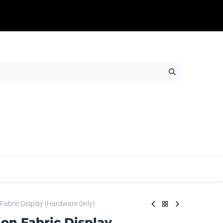
Table Throws
Adhesives
Rigids
Wall Ar
 Fabric Display (Hardware Only)
ion Fabric Display