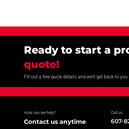
Ready to start a p
quote!
Fill out a few quick details and we’ll get back to yo
How can we help?
Call us
607-8
Contact us anytime