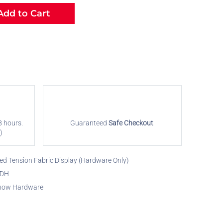
dd to Cart
8 hours.
Guaranteed
Safe Checkout
)
ed Tension Fabric Display (Hardware Only)
FDH
how Hardware