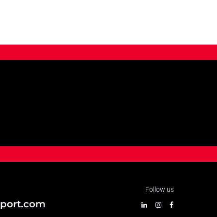
Follow us
port.com