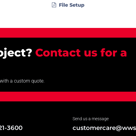
File Setup
roject?
Contact us for a
u with a custom quote.
Send us a message
21-3600
customercare@wws