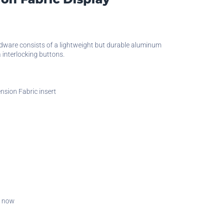
)
rdware consists of a lightweight but durable aluminum
a interlocking buttons.
nsion Fabric insert
t now