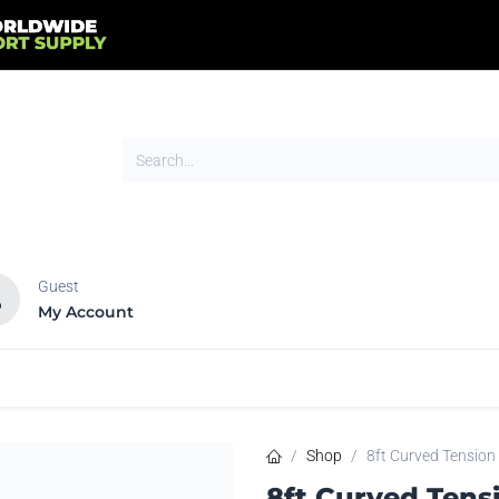
Guest
My Account
HOT
NEW
tands
Flags
Signs
Trade Show
Tents
Shop
8ft Curved Tension
8ft Curved Tens