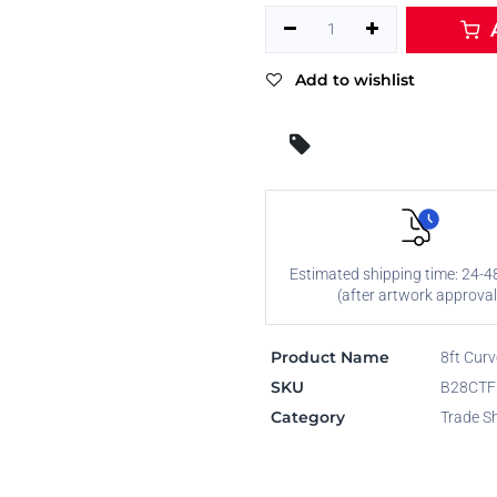
A
Add to wishlist
Estimated shipping time: 24-4
(after artwork approval
Product Name
8ft Curv
SKU
B28CT
Category
Trade S