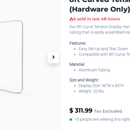
(Hardware Only
6 sold in last 48 hours
Our 8ft Curve Tension Display Ha
tubing that is easily assembled vi
Features:
Easy Set-Up and Tear Down
Compatible with 8ft Curve Te
Material:
Aluminum Tubing
Size and Weight :
Display Size: 96”W x 89”H
Weight: 20 lbs
$
311.99
Tax Excluded
10 people are viewing this righ