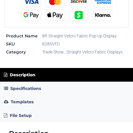
Product Name
8ft Straight Velcro Fabric Pop Up Display
SKU
B28SVFD
Category
Trade Show
,
Straight Velcro Fabric Displays
Description
Specifications
Templates
File Setup