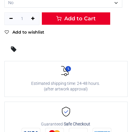
Add to Cart
Add to wishlist
Estimated shipping time: 24-48 hours.
(after artwork approval)
Guaranteed
Safe Checkout