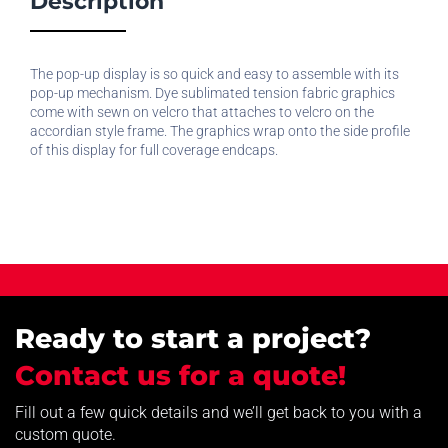
Description
The pop-up display is so quick and easy to assemble with its
pop-up mechanism. Dye sublimated tension fabric graphics
come with sewn on velcro that attaches to velcro on the
accordian style frame. The graphics wrap onto the side profile
of this display for full coverage endcaps.
Ready to start a project?
Contact us for a quote!
Fill out a few quick details and we’ll get back to you with a
custom quote.