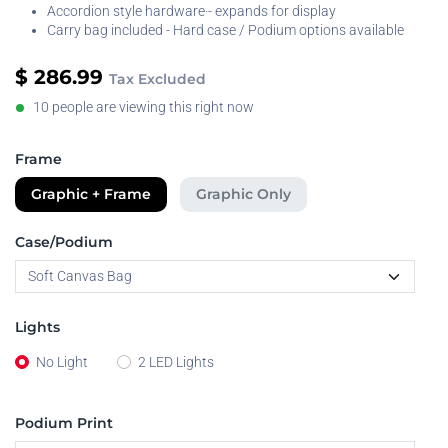
Accordion style hardware·- expands for display
Carry bag included - Hard case / Podium options available
$
286.99
Tax Excluded
10 people are viewing this right now
Frame
Graphic + Frame
Graphic Only
Case/Podium
Lights
No Light
2 LED Lights
Podium Print