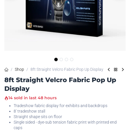
Shop
8ft Straight Velcro Fabric Pop Up Display
8ft Straight Velcro Fabric Pop Up
Display
14 sold in last 48 hours
Tradeshow fabric display for exhibits and backdrops
8' tradeshow stall
Straight shape sits on floor
Single sided - dye-sub tension fabric print with printed end
caps