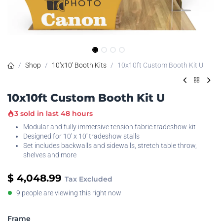
Shop
10'x10' Booth Kits
10x10ft Custom Booth Kit U
10x10ft Custom Booth Kit U
3 sold in last 48 hours
Modular and fully immersive tension fabric tradeshow kit
Designed for 10' x 10' tradeshow stalls
Set includes backwalls and sidewalls, stretch table throw,
shelves and more
$
4,048.99
Tax Excluded
9 people are viewing this right now
Frame