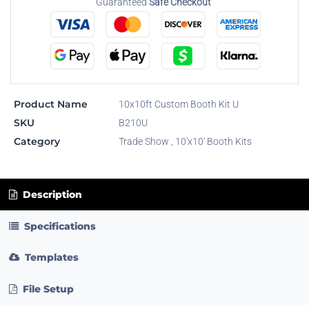
Guaranteed
Safe Checkout
Product Name
10x10ft Custom Booth Kit U
SKU
B210U
Category
Trade Show
,
10'x10' Booth Kits
Description
Specifications
Templates
File Setup