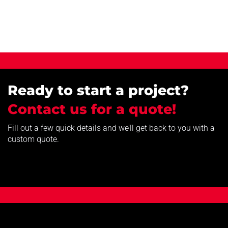
Ready to start a project?
Contact us for a quote!
Fill out a few quick details and we’ll get back to you with a
custom quote.