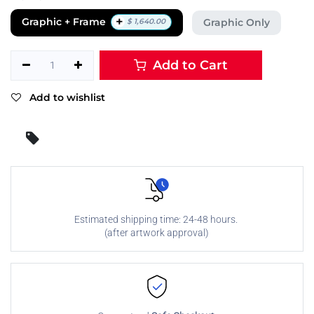
+
Graphic + Frame
Graphic Only
$
1,640.00
Add to Cart
Add to wishlist
Estimated shipping time: 24-48 hours.
(after artwork approval)