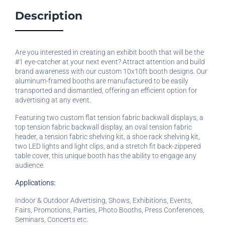
Description
Are you interested in creating an exhibit booth that will be the
#1 eye-catcher at your next event? Attract attention and build
brand awareness with our custom 10x10ft booth designs. Our
aluminum-framed booths are manufactured to be easily
transported and dismantled, offering an efficient option for
advertising at any event.
Featuring two custom flat tension fabric backwall displays, a
top tension fabric backwall display, an oval tension fabric
header, a tension fabric shelving kit, a shoe rack shelving kit,
two LED lights and light clips, and a stretch fit back-zippered
table cover, this unique booth has the ability to engage any
audience.
Applications:
Indoor & Outdoor Advertising, Shows, Exhibitions, Events,
Fairs, Promotions, Parties, Photo Booths, Press Conferences,
Seminars, Concerts etc.