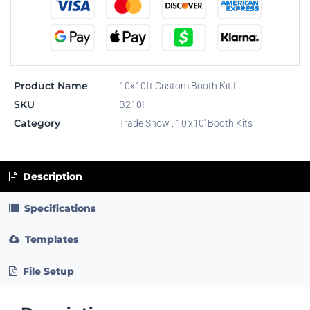
Product Name
10x10ft Custom Booth Kit I
SKU
B210I
Category
Trade Show
,
10'x10' Booth Kits
Description
Specifications
Templates
File Setup