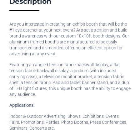
Description
Are you interested in creating an exhibit booth that will be the
#1 eye-catcher at your next event? Attract attention and build
brand awareness with our custom 10x10ft booth designs. Our
aluminum-framed booths are manufactured to be easily
transported and dismantled, offering an efficient option for
advertising at any event.
Featuring an angled tension fabric backwall display, a flat
tension fabric backwall display, a podium (with included
carrying case), a television monitor bracket, a tension fabric
shelf, a tension fabric iPad and tablet banner stand, and a duo
of LED light fixtures, this unique booth has the ability to engage
any audience.
Applications:
Indoor & Outdoor Advertising, Shows, Exhibitions, Events,
Fairs, Promotions, Parties, Photo Booths, Press Conferences,
Seminars, Concerts etc.