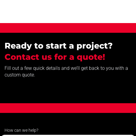
Ready to start a project?
Contact us for a quote!
Fill out a few quick details and we’ll get back to you with a
custom quote.
How can we help?