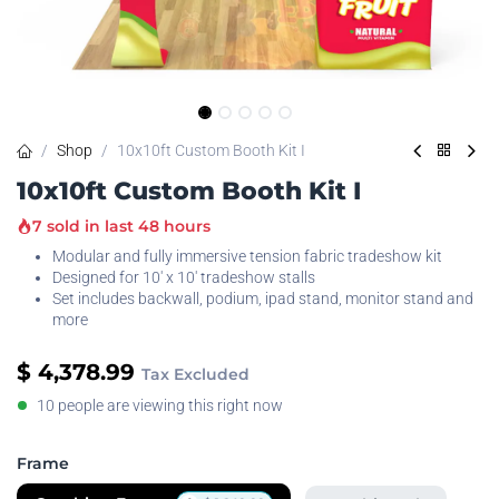
Shop
10x10ft Custom Booth Kit I
10x10ft Custom Booth Kit I
7 sold in last 48 hours
Modular and fully immersive tension fabric tradeshow kit
Designed for 10' x 10' tradeshow stalls
Set includes backwall, podium, ipad stand, monitor stand and
more
$
4,378.99
Tax Excluded
10 people are viewing this right now
Frame