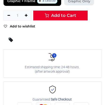
+
Graphic + Frame
Graphic Only
$
1,840.00
Add to Cart
Add to wishlist
Estimated shipping time: 24-48 hours.
(after artwork approval)
Guaranteed
Safe Checkout