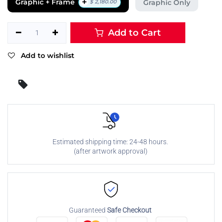
+
Graphic + Frame
Graphic Only
$
2,180.00
Add to Cart
Add to wishlist
Estimated shipping time: 24-48 hours.
(after artwork approval)
Guaranteed
Safe Checkout