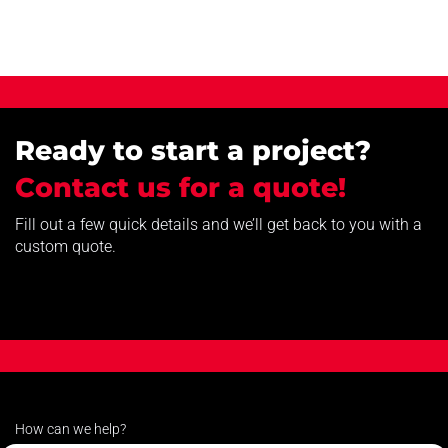
Ready to start a project?
Contact us for a quote!
Fill out a few quick details and we’ll get back to you with a
custom quote.
How can we help?