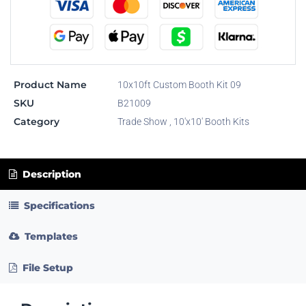
Product Name
10x10ft Custom Booth Kit 09
SKU
B21009
Category
Trade Show
,
10'x10' Booth Kits
Description
Specifications
Templates
File Setup