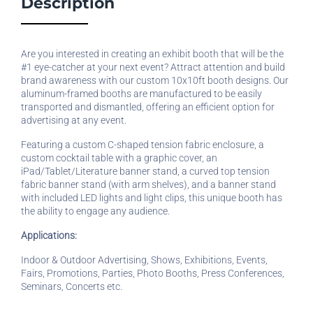
Description
Are you interested in creating an exhibit booth that will be the
#1 eye-catcher at your next event? Attract attention and build
brand awareness with our custom 10x10ft booth designs. Our
aluminum-framed booths are manufactured to be easily
transported and dismantled, offering an efficient option for
advertising at any event.
Featuring a custom C-shaped tension fabric enclosure, a
custom cocktail table with a graphic cover, an
iPad/Tablet/Literature banner stand, a curved top tension
fabric banner stand (with arm shelves), and a banner stand
with included LED lights and light clips, this unique booth has
the ability to engage any audience.
Applications:
Indoor & Outdoor Advertising, Shows, Exhibitions, Events,
Fairs, Promotions, Parties, Photo Booths, Press Conferences,
Seminars, Concerts etc.