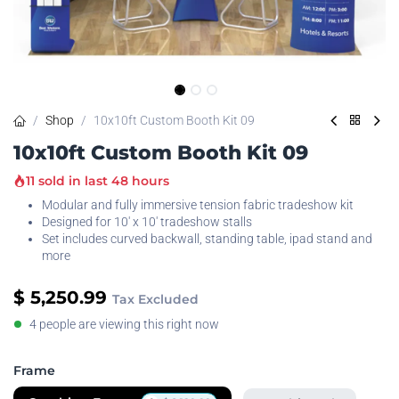
Shop
10x10ft Custom Booth Kit 09
10x10ft Custom Booth Kit 09
11 sold in last 48 hours
Modular and fully immersive tension fabric tradeshow kit
Designed for 10' x 10' tradeshow stalls
Set includes curved backwall, standing table, ipad stand and
more
$
5,250.99
Tax Excluded
4 people are viewing this right now
Frame