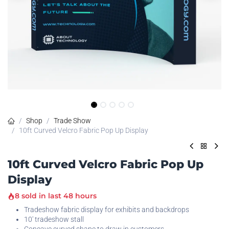
Shop
Trade Show
10ft Curved Velcro Fabric Pop Up Display
10ft Curved Velcro Fabric Pop Up
Display
8 sold in last 48 hours
Tradeshow fabric display for exhibits and backdrops
10' tradeshow stall