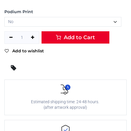
Podium Print
Add to Cart
Add to wishlist
Estimated shipping time: 24-48 hours.
(after artwork approval)