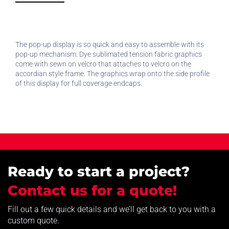
The pop-up display is so quick and easy to assemble with its
pop-up mechanism. Dye sublimated tension fabric graphics
come with sewn on velcro that attaches to velcro on the
accordian style frame. The graphics wrap onto the side profile
of this display for full coverage endcaps.
Ready to start a project?
Contact us for a quote!
Fill out a few quick details and we’ll get back to you with a
custom quote.