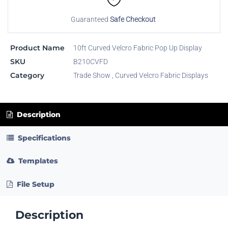
Guaranteed
Safe Checkout
Product Name
10ft Curved Velcro Fabric Pop Up Display
SKU
B210CVFD
Category
Trade Show
,
Curved Velcro Fabric Displays
Description
Specifications
Templates
File Setup
Description