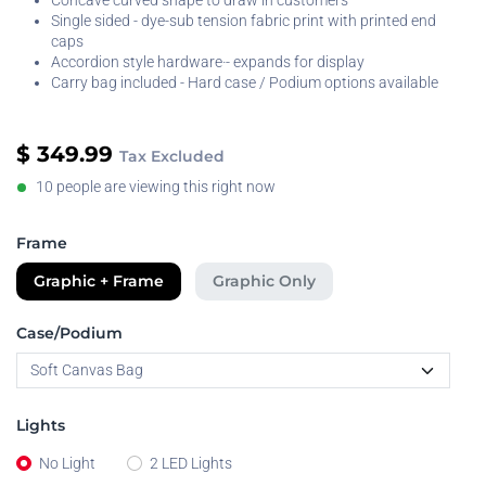
Concave curved shape to draw in customers
Single sided - dye-sub tension fabric print with printed end
caps
Accordion style hardware·- expands for display
Carry bag included - Hard case / Podium options available
$
349.99
Tax Excluded
10 people are viewing this right now
Frame
Graphic + Frame
Graphic Only
Case/Podium
Lights
No Light
2 LED Lights