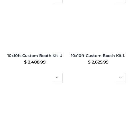
10x10ft Custom Booth Kit U
10x10ft Custom Booth Kit L
$
2,408.99
$
2,625.99