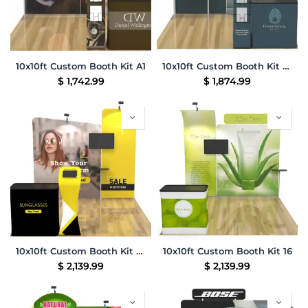
10x10ft Custom Booth Kit A1
10x10ft Custom Booth Kit B1
$
1,742.99
$
1,874.99
10x10ft Custom Booth Kit 03
10x10ft Custom Booth Kit 16
$
2,139.99
$
2,139.99