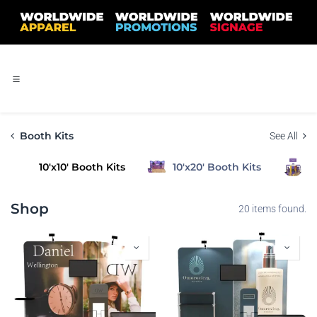
Skip to Content
Booth Kits
See All
10'x10' Booth Kits
10'x20' Booth Kits
2
Shop
20 items found.