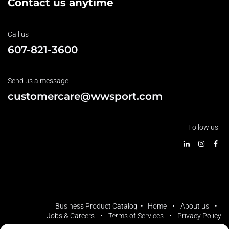
Contact us anytime
Call us
607-821-3600
Send us a message
customercare@wwsport.com
Follow us
Business Product Catalog •
Home
•
About us
•
Jobs & Careers
•
Terms of Services
•
Privacy Policy