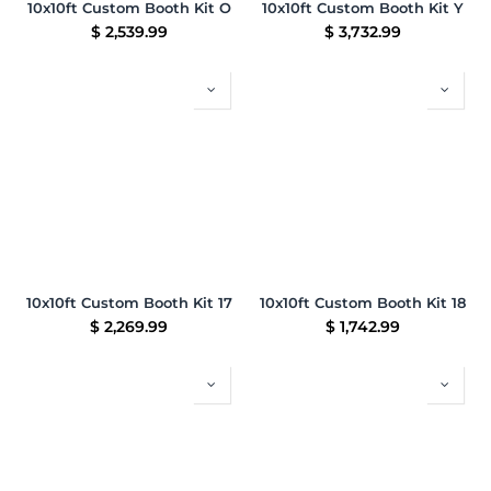
10x10ft Custom Booth Kit O
10x10ft Custom Booth Kit Y
$
2,539.99
$
3,732.99
10x10ft Custom Booth Kit 17
10x10ft Custom Booth Kit 18
$
2,269.99
$
1,742.99