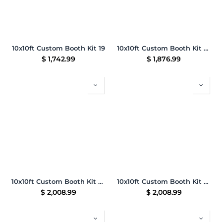
10x10ft Custom Booth Kit 19
10x10ft Custom Booth Kit 25
$
1,742.99
$
1,876.99
10x10ft Custom Booth Kit 26
10x10ft Custom Booth Kit 27
$
2,008.99
$
2,008.99