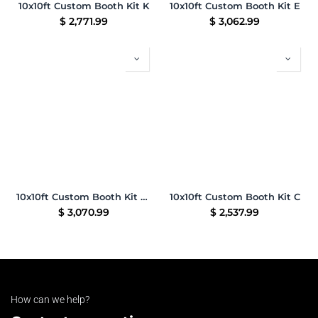
10x10ft Custom Booth Kit K
10x10ft Custom Booth Kit E
$
2,771.99
$
3,062.99
10x10ft Custom Booth Kit 09
10x10ft Custom Booth Kit C
$
3,070.99
$
2,537.99
How can we help?