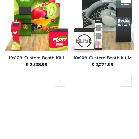
10x10ft Custom Booth Kit I
10x10ft Custom Booth Kit M
$
2,538.99
$
2,274.99