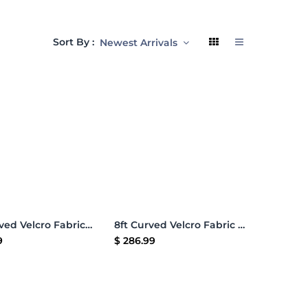
Sort By :
Newest Arrivals
Add to Cart
Add to Cart
10ft Curved Velcro Fabric Pop Up Display
8ft Curved Velcro Fabric Pop Up Display
9
$
286.99