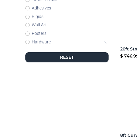
Adhesives
Rigids
Wall Art
Posters
Hardware
$
746.9
RESET