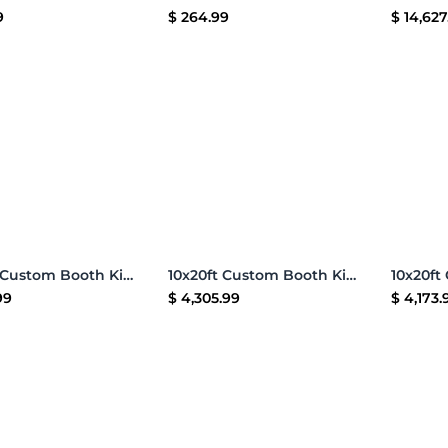
9
$
264.99
$
14,627
Add to Cart
Add to Cart
10x20ft Custom Booth Kit Q
10x20ft Custom Booth Kit L
99
$
4,305.99
$
4,173.