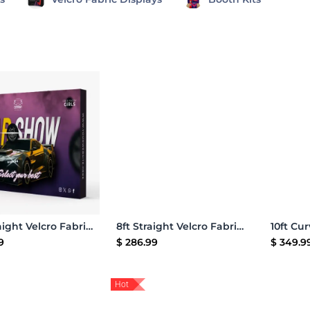
Add to Cart
Add to Cart
10ft Straight Velcro Fabric Pop Up Display
8ft Straight Velcro Fabric Pop Up Display
9
$
286.99
$
349.9
Hot