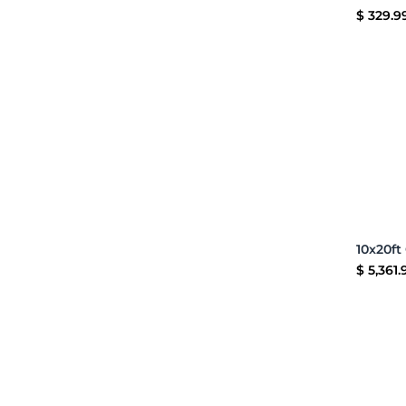
$
329.9
$
5,361.