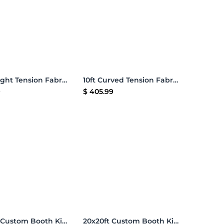
Add to Cart
Add to Cart
8ft Straight Tension Fabric Display
10ft Curved Tension Fabric Display
9
$
405.99
Add to Cart
Add to Cart
20x20ft Custom Booth Kit 05
20x20ft Custom Booth Kit A