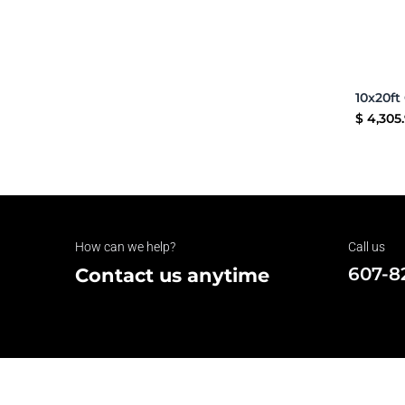
$
4,305
How can we help?
Call us
607-8
Contact us anytime