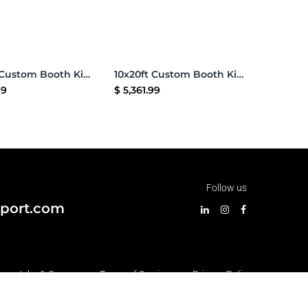
Add to Cart
Add to Cart
10x20ft Custom Booth Kit 14
10x20ft Custom Booth Kit 13
99
$
5,361.99
Follow us
port.com
•
Jobs & Careers
•
Terms of Services
•
Privacy Policy