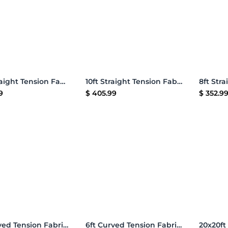
Add to Cart
Add to Cart
20ft Straight Tension Fabric Display
10ft Straight Tension Fabric Display
9
$
405.99
$
352.9
Add to Cart
Add to Cart
8ft Curved Tension Fabric Display
6ft Curved Tension Fabric Display