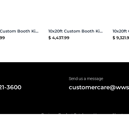
Add to Cart
Add to Cart
10x20ft Custom Booth Kit G
10x20ft Custom Booth Kit 16
.99
$
4,437.99
$
9,321.
Send us a message
21-3600
customercare@wws
Business Product Catalog •
Home
•
About us