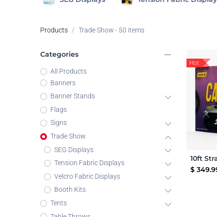
Products
Trade Show
- 50 items
Categories
Hot
All Products
Banners
Banner Stands
Flags
Signs
Trade Show
SEG Displays
Tension Fabric Displays
$
349.9
Velcro Fabric Displays
Booth Kits
Tents
Table Throws