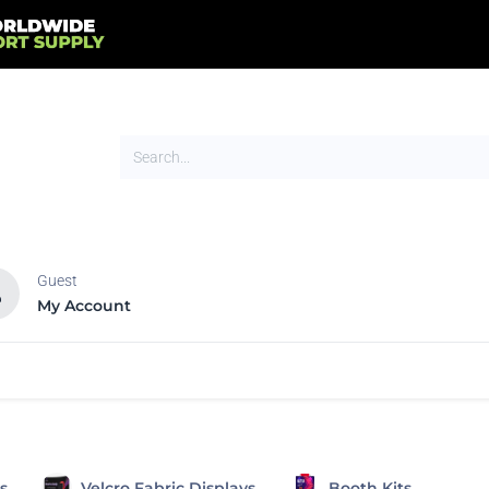
Guest
My Account
HOT
NEW
tands
Flags
Signs
Trade Show
Tents
s
Velcro Fabric Displays
Booth Kits