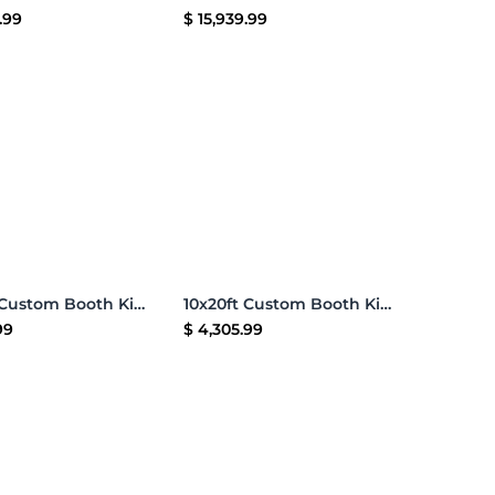
.99
$
15,939.99
Add to Cart
Add to Cart
10x20ft Custom Booth Kit J
10x20ft Custom Booth Kit H
99
$
4,305.99