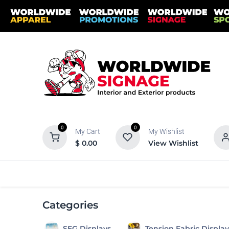
Skip to Content
0
0
My Cart
My Wishlist
$
0.00
View Wishlist
Categories
Banners
Banner S
Categories
SEG Displays
Tension Fabric Display